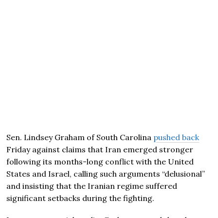
Sen. Lindsey Graham of South Carolina
pushed back
Friday against claims that Iran emerged stronger
following its months-long conflict with the United
States and Israel, calling such arguments “delusional”
and insisting that the Iranian regime suffered
significant setbacks during the fighting.