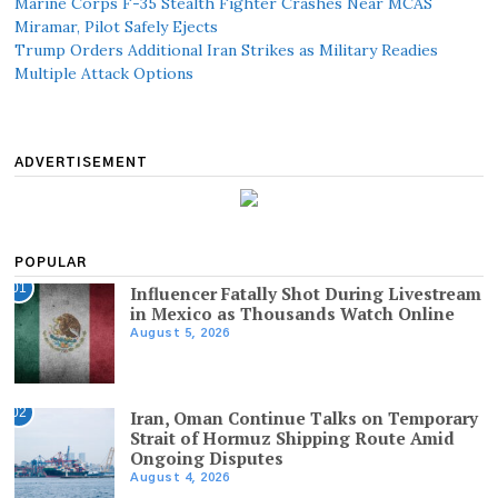
Marine Corps F-35 Stealth Fighter Crashes Near MCAS
Miramar, Pilot Safely Ejects
Trump Orders Additional Iran Strikes as Military Readies
Multiple Attack Options
ADVERTISEMENT
POPULAR
01
Influencer Fatally Shot During Livestream
in Mexico as Thousands Watch Online
August 5, 2026
02
Iran, Oman Continue Talks on Temporary
Strait of Hormuz Shipping Route Amid
Ongoing Disputes
August 4, 2026