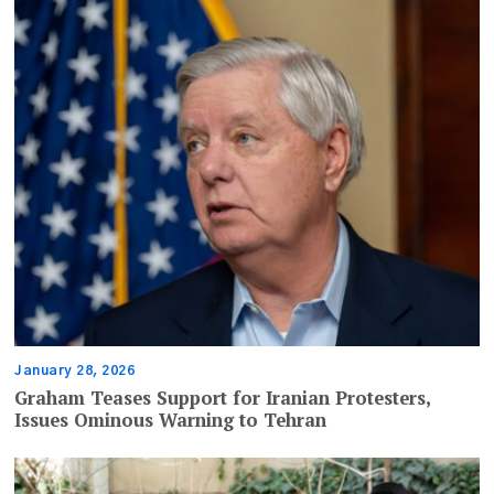
January 28, 2026
Graham Teases Support for Iranian Protesters,
Issues Ominous Warning to Tehran