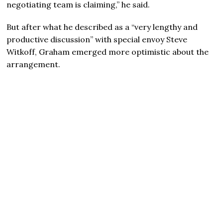
negotiating team is claiming,” he said.
But after what he described as a “very lengthy and
productive discussion” with special envoy Steve
Witkoff, Graham emerged more optimistic about the
arrangement.