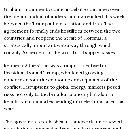
Graham’s comments come as debate continues over
the memorandum of understanding reached this week
between the Trump administration and Iran. The
agreement formally ends hostilities between the two
countries and reopens the Strait of Hormuz, a
strategically important waterway through which
roughly 20 percent of the world’s oil supply passes.
Reopening the strait was a major objective for
President Donald Trump, who faced growing
concerns about the economic consequences of the
conflict. Disruptions to global energy markets posed
risks not only to the broader economy but also to
Republican candidates heading into elections later this
year.
The agreement establishes a framework for renewed
negotiations concerning Iran’s nuclear program and