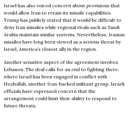
Israel has also voiced concern about provisions that
would allow Iran to retain its missile capabilities.
Trump has publicly stated that it would be difficult to
deny Iran missiles while regional rivals such as Saudi
Arabia maintain similar systems. Nevertheless, Iranian
missiles have long been viewed as a serious threat by
Israel, America’s closest ally in the region.
Another sensitive aspect of the agreement involves
Lebanon. The deal calls for an end to fighting there,
where Israel has been engaged in conflict with
Hezbollah, another Iran-backed militant group. Israeli
officials have expressed concern that the
arrangement could limit their ability to respond to
future threats.