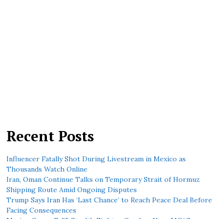
Recent Posts
Influencer Fatally Shot During Livestream in Mexico as
Thousands Watch Online
Iran, Oman Continue Talks on Temporary Strait of Hormuz
Shipping Route Amid Ongoing Disputes
Trump Says Iran Has ‘Last Chance’ to Reach Peace Deal Before
Facing Consequences