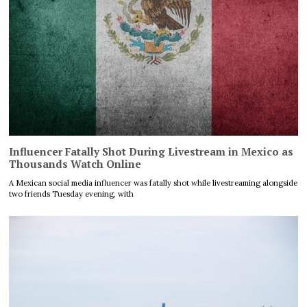
Influencer Fatally Shot During Livestream in Mexico as
Thousands Watch Online
A Mexican social media influencer was fatally shot while livestreaming alongside
two friends Tuesday evening, with