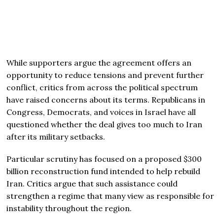
While supporters argue the agreement offers an
opportunity to reduce tensions and prevent further
conflict, critics from across the political spectrum
have raised concerns about its terms. Republicans in
Congress, Democrats, and voices in Israel have all
questioned whether the deal gives too much to Iran
after its military setbacks.
Particular scrutiny has focused on a proposed $300
billion reconstruction fund intended to help rebuild
Iran. Critics argue that such assistance could
strengthen a regime that many view as responsible for
instability throughout the region.