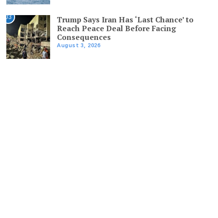
03
Trump Says Iran Has ‘Last Chance’ to
Reach Peace Deal Before Facing
Consequences
August 3, 2026