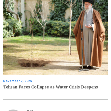
November 7, 2025
Tehran Faces Collapse as Water Crisis Deepens