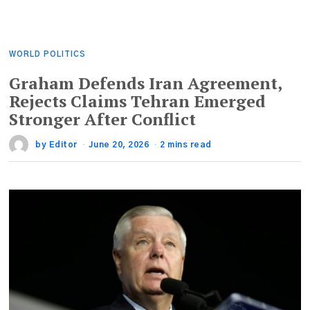
WORLD POLITICS
Graham Defends Iran Agreement,
Rejects Claims Tehran Emerged
Stronger After Conflict
by
Editor
June 20, 2026
2 mins read