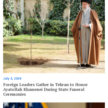
July 3, 2026
Foreign Leaders Gather in Tehran to Honor
Ayatollah Khamenei During State Funeral
Ceremonies