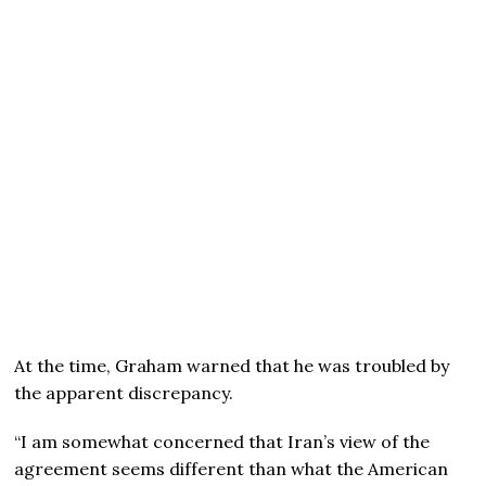
At the time, Graham warned that he was troubled by
the apparent discrepancy.
“I am somewhat concerned that Iran’s view of the
agreement seems different than what the American