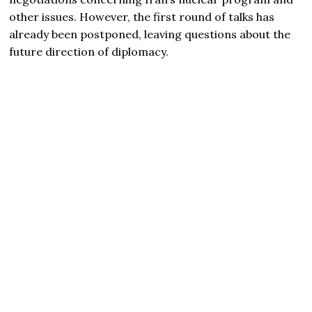
other issues. However, the first round of talks has
already been postponed, leaving questions about the
future direction of diplomacy.