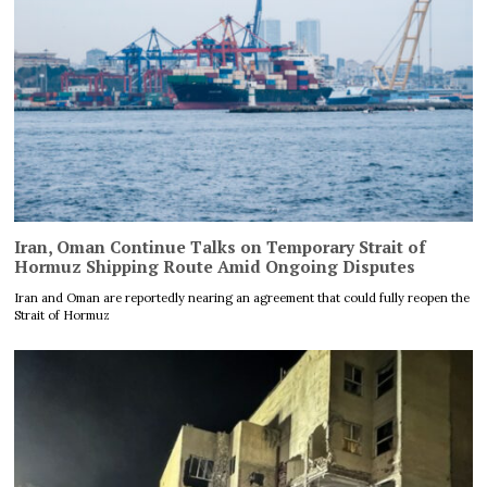
Iran, Oman Continue Talks on Temporary Strait of
Hormuz Shipping Route Amid Ongoing Disputes
Iran and Oman are reportedly nearing an agreement that could fully reopen the
Strait of Hormuz