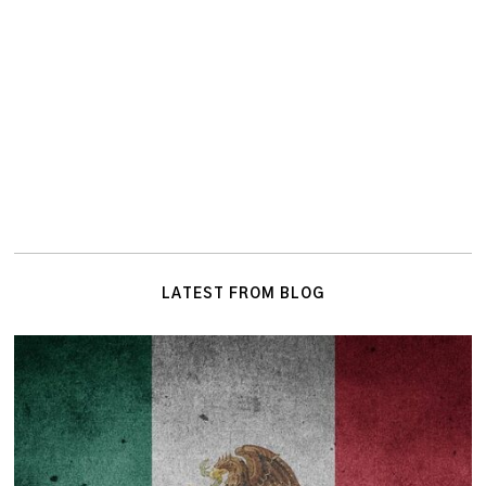
LATEST FROM BLOG