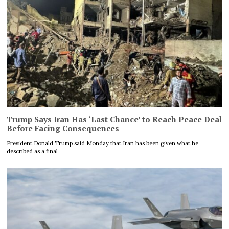
Trump Says Iran Has ‘Last Chance’ to Reach Peace Deal
Before Facing Consequences
President Donald Trump said Monday that Iran has been given what he
described as a final