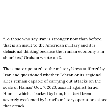
“To those who say Iran is stronger now than before,
that is an insult to the American military and it is
delusional thinking because the Iranian economy is in
shambles,” Graham wrote on X.
The senator pointed to the military blows suffered by
Iran and questioned whether Tehran or its regional
allies remain capable of carrying out attacks on the
scale of Hamas’ Oct. 7, 2023, assault against Israel.
Hamas, which is backed by Iran, has itself been
severely weakened by Israel’s military operations since
that attack.