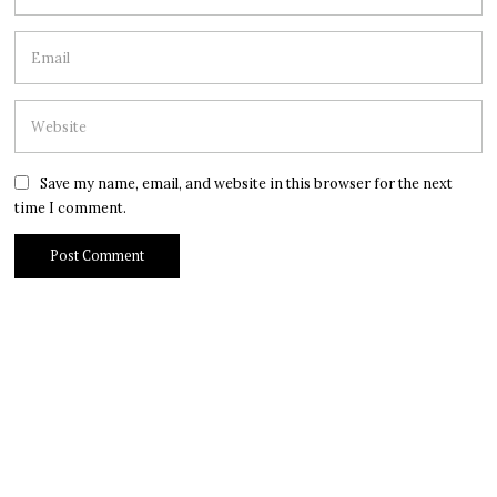
Save my name, email, and website in this browser for the next
time I comment.