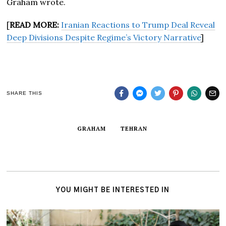
Graham wrote.
[
READ MORE:
Iranian Reactions to Trump Deal Reveal
Deep Divisions Despite Regime’s Victory Narrative
]
SHARE THIS
GRAHAM
TEHRAN
YOU MIGHT BE INTERESTED IN