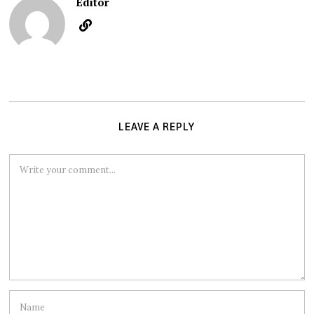
Editor
LEAVE A REPLY