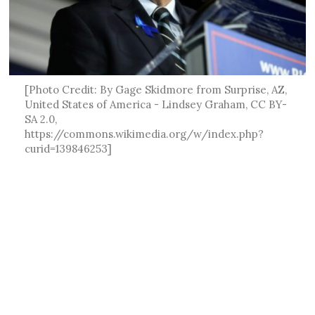
[Photo Credit: By Gage Skidmore from Surprise, AZ,
United States of America - Lindsey Graham, CC BY-
SA 2.0,
https://commons.wikimedia.org/w/index.php?
curid=139846253]