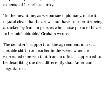
expense of Israel’s security.
“In the meantime, as we pursue diplomacy, make it
crystal clear that Israel will not have to tolerate being
attacked by Iranian proxies who cause parts of Israel
to be uninhabitable,” Graham wrote.
The senator’s support for the agreement marks a
notable shift from earlier in the week, when he
expressed concern that Iranian officials appeared to
be describing the deal differently than American
negotiators.