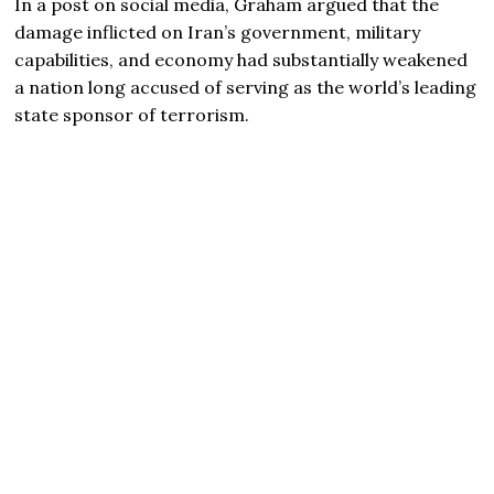
In a post on social media, Graham argued that the
damage inflicted on Iran’s government, military
capabilities, and economy had substantially weakened
a nation long accused of serving as the world’s leading
state sponsor of terrorism.