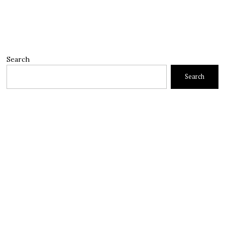
Search
Search