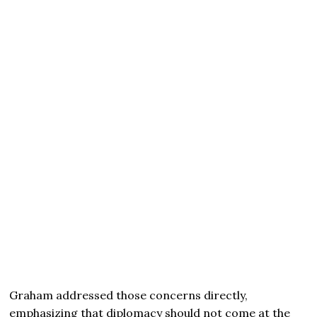
Graham addressed those concerns directly,
emphasizing that diplomacy should not come at the