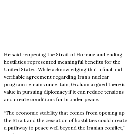
He said reopening the Strait of Hormuz and ending
hostilities represented meaningful benefits for the
United States. While acknowledging that a final and
verifiable agreement regarding Iran’s nuclear
program remains uncertain, Graham argued there is
value in pursuing diplomacy if it can reduce tensions
and create conditions for broader peace.
“The economic stability that comes from opening up
the Strait and the cessation of hostilities could create
a pathway to peace well beyond the Iranian conflict,”