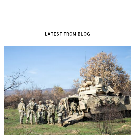
LATEST FROM BLOG