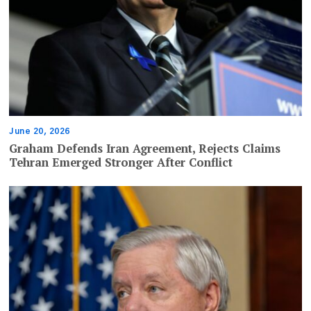
June 20, 2026
Graham Defends Iran Agreement, Rejects Claims
Tehran Emerged Stronger After Conflict