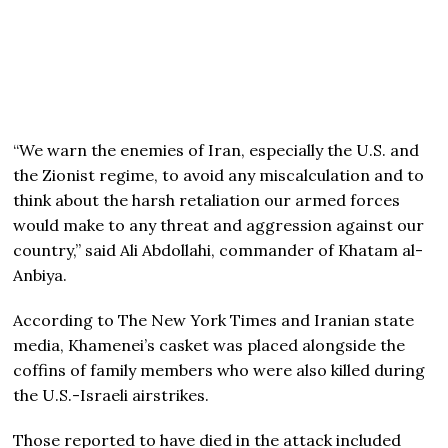
“We warn the enemies of Iran, especially the U.S. and
the Zionist regime, to avoid any miscalculation and to
think about the harsh retaliation our armed forces
would make to any threat and aggression against our
country,” said Ali Abdollahi, commander of Khatam al-
Anbiya.
According to The New York Times and Iranian state
media, Khamenei’s casket was placed alongside the
coffins of family members who were also killed during
the U.S.-Israeli airstrikes.
Those reported to have died in the attack included