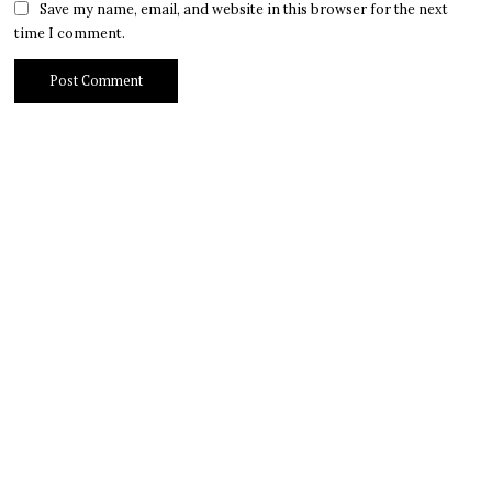
Save my name, email, and website in this browser for the next
time I comment.