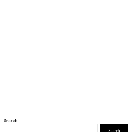
Search
Search