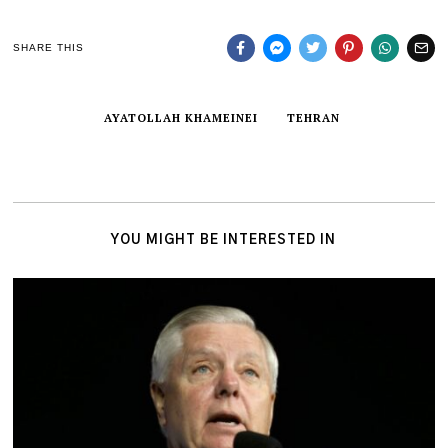
SHARE THIS
AYATOLLAH KHAMEINEI
TEHRAN
YOU MIGHT BE INTERESTED IN