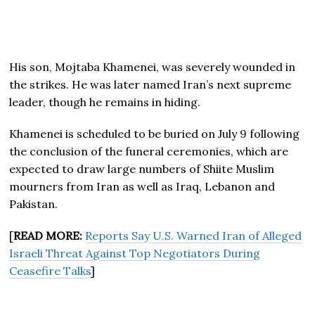
His son, Mojtaba Khamenei, was severely wounded in
the strikes. He was later named Iran’s next supreme
leader, though he remains in hiding.
Khamenei is scheduled to be buried on July 9 following
the conclusion of the funeral ceremonies, which are
expected to draw large numbers of Shiite Muslim
mourners from Iran as well as Iraq, Lebanon and
Pakistan.
[
READ MORE:
Reports Say U.S. Warned Iran of Alleged
Israeli Threat Against Top Negotiators During
Ceasefire Talks
]