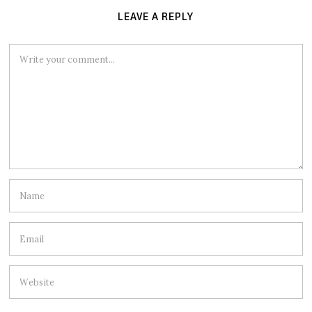
LEAVE A REPLY