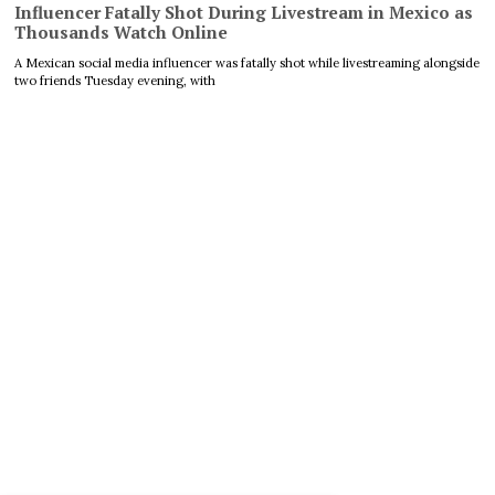
Influencer Fatally Shot During Livestream in Mexico as
Thousands Watch Online
A Mexican social media influencer was fatally shot while livestreaming alongside
two friends Tuesday evening, with