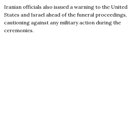
Iranian officials also issued a warning to the United
States and Israel ahead of the funeral proceedings,
cautioning against any military action during the
ceremonies.