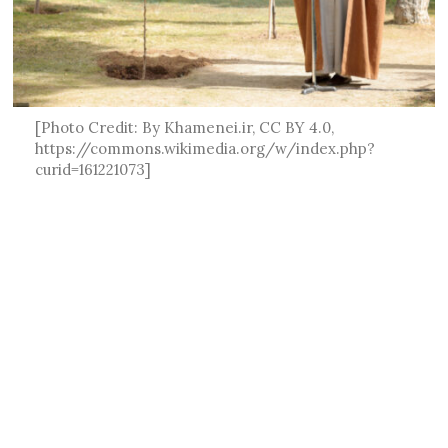
[Photo Credit: By Khamenei.ir, CC BY 4.0,
https://commons.wikimedia.org/w/index.php?
curid=161221073]