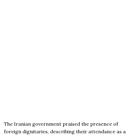
The Iranian government praised the presence of
foreign dignitaries, describing their attendance as a