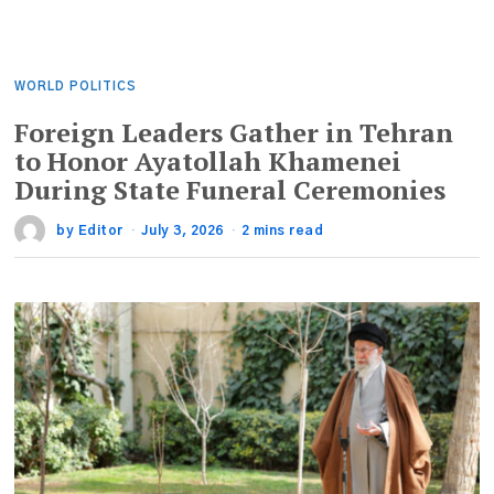
WORLD POLITICS
Foreign Leaders Gather in Tehran
to Honor Ayatollah Khamenei
During State Funeral Ceremonies
by
Editor
July 3, 2026
2 mins read