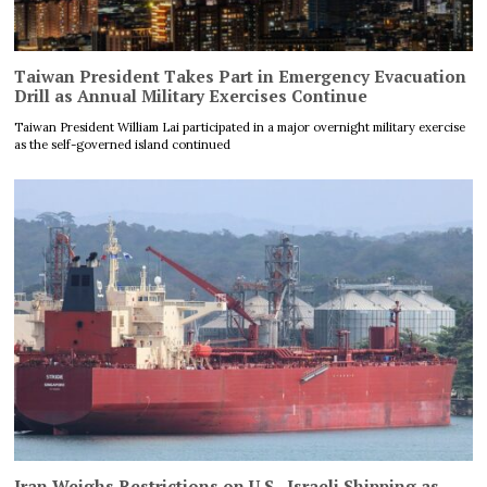
Taiwan President Takes Part in Emergency Evacuation
Drill as Annual Military Exercises Continue
Taiwan President William Lai participated in a major overnight military exercise
as the self-governed island continued
Iran Weighs Restrictions on U.S., Israeli Shipping as