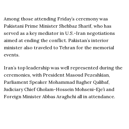
Among those attending Friday’s ceremony was
Pakistani Prime Minister Shehbaz Sharif, who has
served as a key mediator in U.S.-Iran negotiations
aimed at ending the conflict. Pakistan’s interior
minister also traveled to Tehran for the memorial
events.
Iran’s top leadership was well represented during the
ceremonies, with President Masoud Pezeshkian,
Parliament Speaker Mohammad Bagher Qalibaf,
Judiciary Chief Gholam-Hossein Mohseni-Eje’i and
Foreign Minister Abbas Araghchi all in attendance.