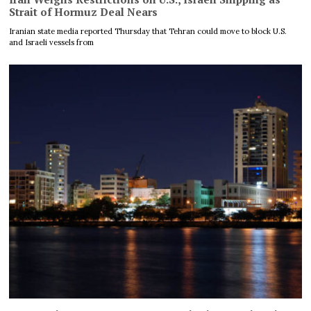
Strait of Hormuz Deal Nears
Iranian state media reported Thursday that Tehran could move to block U.S.
and Israeli vessels from