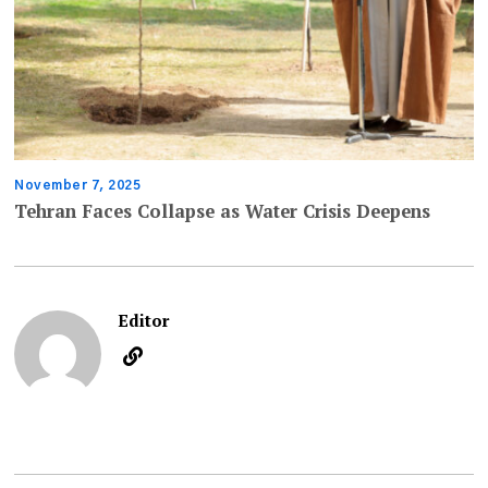
November 7, 2025
Tehran Faces Collapse as Water Crisis Deepens
Editor