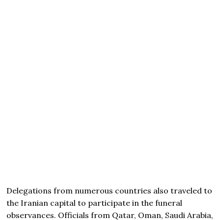
Delegations from numerous countries also traveled to
the Iranian capital to participate in the funeral
observances. Officials from Qatar, Oman, Saudi Arabia,