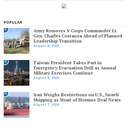
POPULAR
01
Army Removes V Corps Commander Lt.
Gen. Charles Costanza Ahead of Planned
Leadership Transition
August 8, 2026
02
Taiwan President Takes Part in
Emergency Evacuation Drill as Annual
Military Exercises Continue
August 8, 2026
03
Iran Weighs Restrictions on U.S., Israeli
Shipping as Strait of Hormuz Deal Nears
August 7, 2026