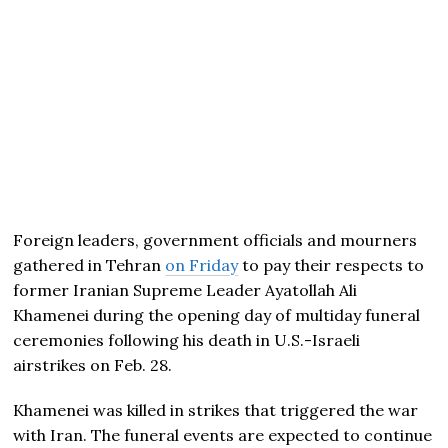
Foreign leaders, government officials and mourners
gathered in Tehran
on Friday
to pay their respects to
former Iranian Supreme Leader Ayatollah Ali
Khamenei during the opening day of multiday funeral
ceremonies following his death in U.S.-Israeli
airstrikes on Feb. 28.
Khamenei was killed in strikes that triggered the war
with Iran. The funeral events are expected to continue