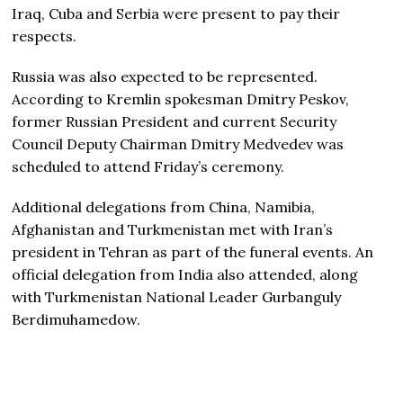
Iraq, Cuba and Serbia were present to pay their
respects.
Russia was also expected to be represented.
According to Kremlin spokesman Dmitry Peskov,
former Russian President and current Security
Council Deputy Chairman Dmitry Medvedev was
scheduled to attend Friday’s ceremony.
Additional delegations from China, Namibia,
Afghanistan and Turkmenistan met with Iran’s
president in Tehran as part of the funeral events. An
official delegation from India also attended, along
with Turkmenistan National Leader Gurbanguly
Berdimuhamedow.