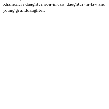
Khamenei’s daughter, son-in-law, daughter-in-law and
young granddaughter.