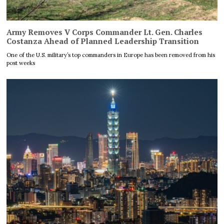
Army Removes V Corps Commander Lt. Gen. Charles
Costanza Ahead of Planned Leadership Transition
One of the U.S. military’s top commanders in Europe has been removed from his
post weeks