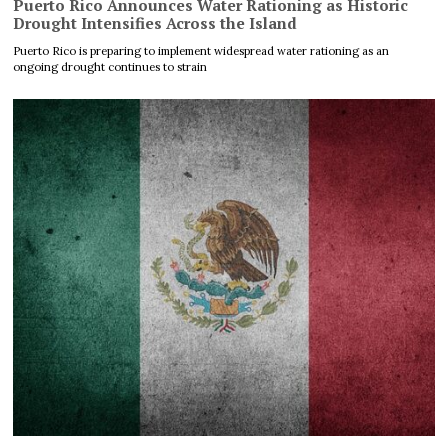
Puerto Rico Announces Water Rationing as Historic
Drought Intensifies Across the Island
Puerto Rico is preparing to implement widespread water rationing as an
ongoing drought continues to strain