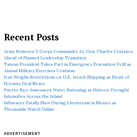
Recent Posts
Army Removes V Corps Commander Lt. Gen. Charles Costanza
Ahead of Planned Leadership Transition
Taiwan President Takes Part in Emergency Evacuation Drill as
Annual Military Exercises Continue
Iran Weighs Restrictions on U.S., Israeli Shipping as Strait of
Hormuz Deal Nears
Puerto Rico Announces Water Rationing as Historic Drought
Intensifies Across the Island
Influencer Fatally Shot During Livestream in Mexico as
Thousands Watch Online
ADVERTISEMENT