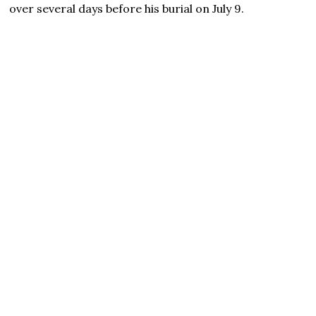
over several days before his burial on July 9.