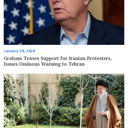
January 28, 2026
Graham Teases Support for Iranian Protesters,
Issues Ominous Warning to Tehran