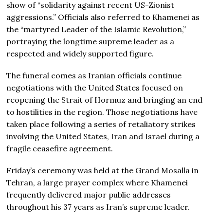
show of “solidarity against recent US-Zionist
aggressions.” Officials also referred to Khamenei as
the “martyred Leader of the Islamic Revolution,”
portraying the longtime supreme leader as a
respected and widely supported figure.
The funeral comes as Iranian officials continue
negotiations with the United States focused on
reopening the Strait of Hormuz and bringing an end
to hostilities in the region. Those negotiations have
taken place following a series of retaliatory strikes
involving the United States, Iran and Israel during a
fragile ceasefire agreement.
Friday’s ceremony was held at the Grand Mosalla in
Tehran, a large prayer complex where Khamenei
frequently delivered major public addresses
throughout his 37 years as Iran’s supreme leader.