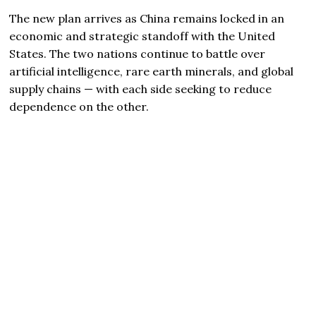
The new plan arrives as China remains locked in an
economic and strategic standoff with the United
States. The two nations continue to battle over
artificial intelligence, rare earth minerals, and global
supply chains — with each side seeking to reduce
dependence on the other.