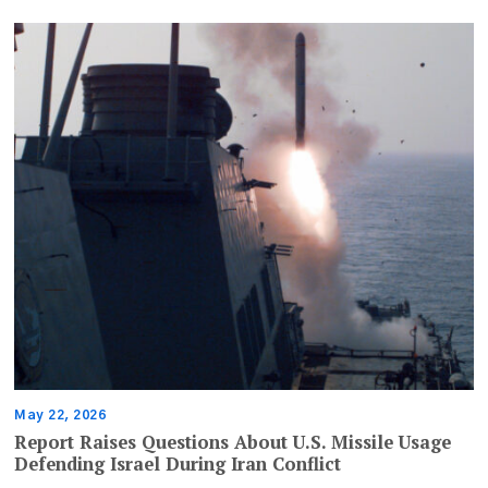
May 22, 2026
Report Raises Questions About U.S. Missile Usage
Defending Israel During Iran Conflict