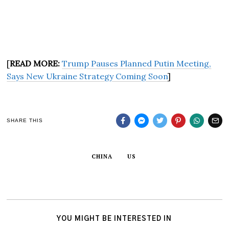
[
READ MORE:
Trump Pauses Planned Putin Meeting,
Says New Ukraine Strategy Coming Soon
]
SHARE THIS
CHINA
US
YOU MIGHT BE INTERESTED IN