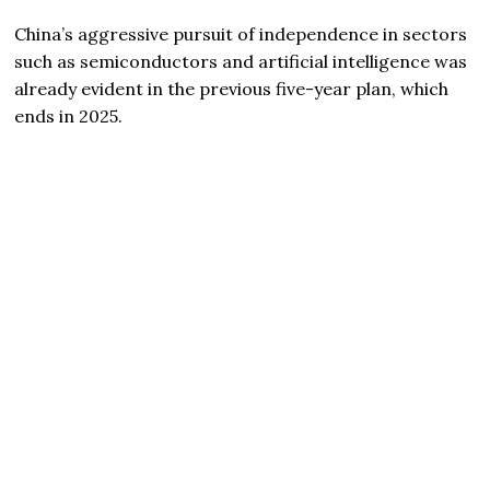
China’s aggressive pursuit of independence in sectors
such as semiconductors and artificial intelligence was
already evident in the previous five-year plan, which
ends in 2025.