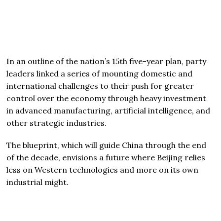
In an outline of the nation’s 15th five-year plan, party
leaders linked a series of mounting domestic and
international challenges to their push for greater
control over the economy through heavy investment
in advanced manufacturing, artificial intelligence, and
other strategic industries.
The blueprint, which will guide China through the end
of the decade, envisions a future where Beijing relies
less on Western technologies and more on its own
industrial might.