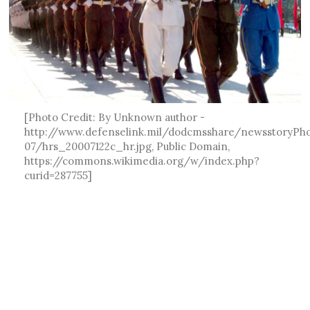
[Photo Credit: By Unknown author -
http://www.defenselink.mil/dodcmsshare/newsstoryPh
07/hrs_20007122c_hr.jpg, Public Domain,
https://commons.wikimedia.org/w/index.php?
curid=287755]