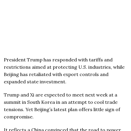
President Trump has responded with tariffs and
restrictions aimed at protecting U.S. industries, while
Beijing has retaliated with export controls and
expanded state investment.
Trump and Xi are expected to meet next week at a
summit in South Korea in an attempt to cool trade
tensions. Yet Beijing’s latest plan offers little sign of
compromise.
It reflects a China convinced that the road to power