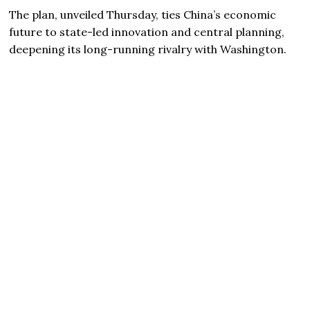
The plan, unveiled Thursday, ties China’s economic
future to state-led innovation and central planning,
deepening its long-running rivalry with Washington.