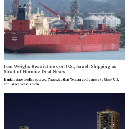
Iran Weighs Restrictions on U.S., Israeli Shipping as
Strait of Hormuz Deal Nears
Iranian state media reported Thursday that Tehran could move to block U.S.
and Israeli vessels from