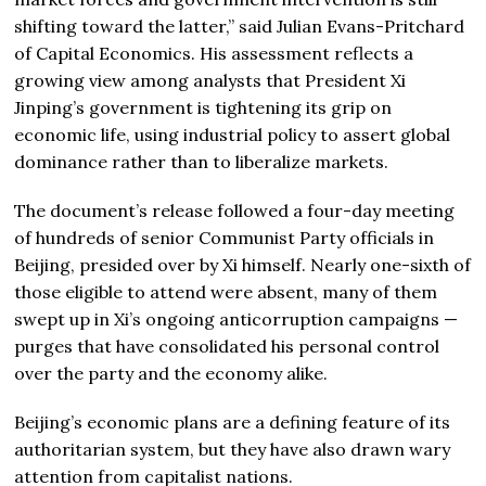
shifting toward the latter,” said Julian Evans-Pritchard
of Capital Economics. His assessment reflects a
growing view among analysts that President Xi
Jinping’s government is tightening its grip on
economic life, using industrial policy to assert global
dominance rather than to liberalize markets.
The document’s release followed a four-day meeting
of hundreds of senior Communist Party officials in
Beijing, presided over by Xi himself. Nearly one-sixth of
those eligible to attend were absent, many of them
swept up in Xi’s ongoing anticorruption campaigns —
purges that have consolidated his personal control
over the party and the economy alike.
Beijing’s economic plans are a defining feature of its
authoritarian system, but they have also drawn wary
attention from capitalist nations.