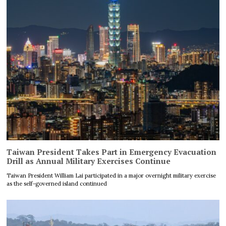
Taiwan President Takes Part in Emergency Evacuation
Drill as Annual Military Exercises Continue
Taiwan President William Lai participated in a major overnight military exercise
as the self-governed island continued