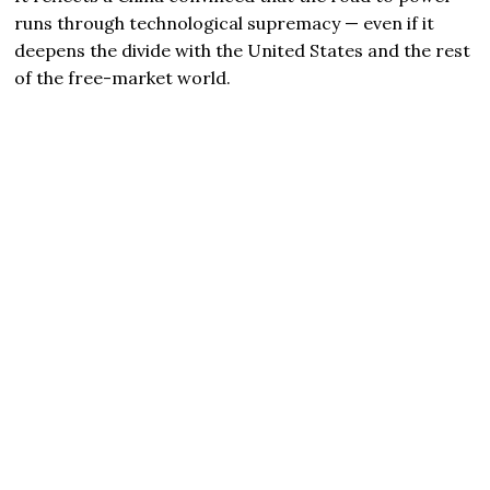
runs through technological supremacy — even if it
deepens the divide with the United States and the rest
of the free-market world.