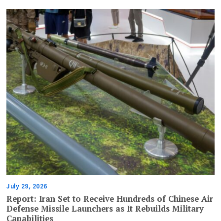
July 29, 2026
Report: Iran Set to Receive Hundreds of Chinese Air
Defense Missile Launchers as It Rebuilds Military
Capabilities