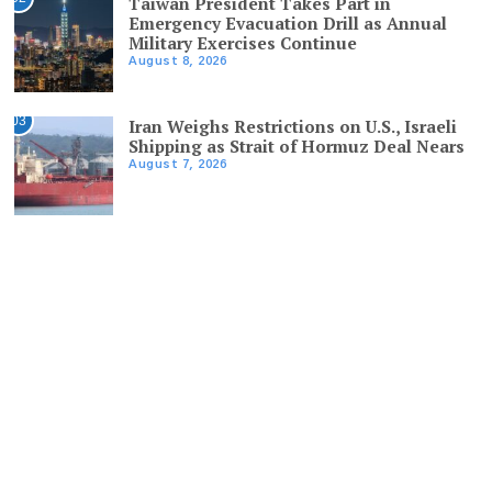
Taiwan President Takes Part in
Emergency Evacuation Drill as Annual
Military Exercises Continue
August 8, 2026
03
Iran Weighs Restrictions on U.S., Israeli
Shipping as Strait of Hormuz Deal Nears
August 7, 2026