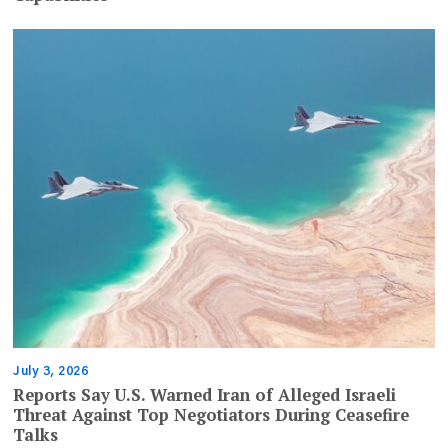
July 3, 2026
Reports Say U.S. Warned Iran of Alleged Israeli
Threat Against Top Negotiators During Ceasefire
Talks