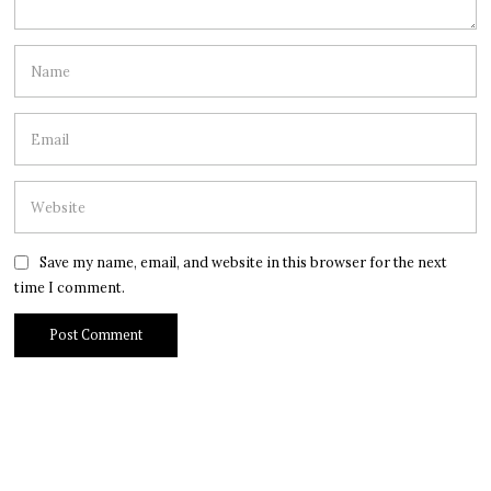
Save my name, email, and website in this browser for the next
time I comment.