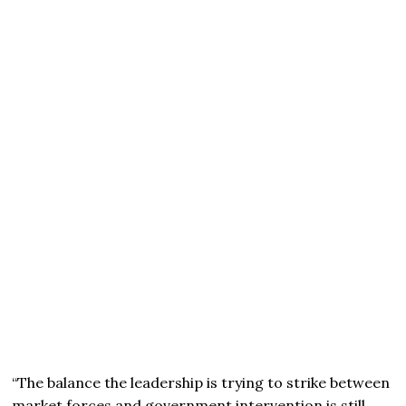
“The balance the leadership is trying to strike between
market forces and government intervention is still