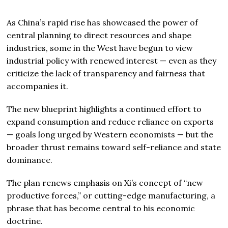
As China’s rapid rise has showcased the power of
central planning to direct resources and shape
industries, some in the West have begun to view
industrial policy with renewed interest — even as they
criticize the lack of transparency and fairness that
accompanies it.
The new blueprint highlights a continued effort to
expand consumption and reduce reliance on exports
— goals long urged by Western economists — but the
broader thrust remains toward self-reliance and state
dominance.
The plan renews emphasis on Xi’s concept of “new
productive forces,” or cutting-edge manufacturing, a
phrase that has become central to his economic
doctrine.