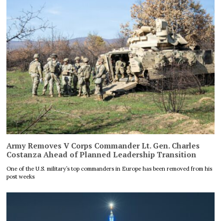
Army Removes V Corps Commander Lt. Gen. Charles
Costanza Ahead of Planned Leadership Transition
One of the U.S. military’s top commanders in Europe has been removed from his
post weeks