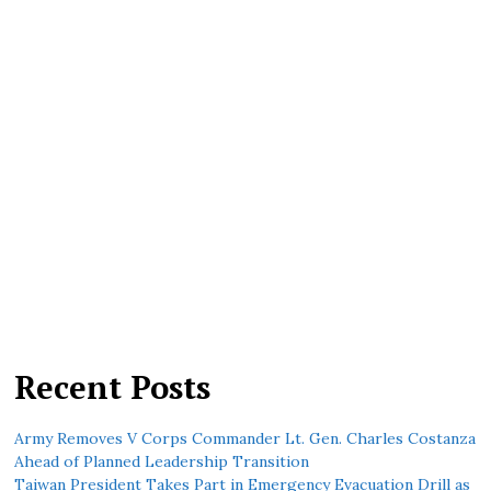
Recent Posts
Army Removes V Corps Commander Lt. Gen. Charles Costanza
Ahead of Planned Leadership Transition
Taiwan President Takes Part in Emergency Evacuation Drill as