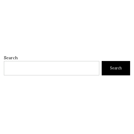
Search
Search