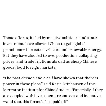
Those efforts, fueled by massive subsidies and state
investment, have allowed China to gain global
prominence in electric vehicles and renewable energy.
But they have also led to overproduction, collapsing
prices, and trade frictions abroad as cheap Chinese
goods flood foreign markets.
“The past decade and a half have shown that there is
power in these plans,” said Katja Drinhausen of the
Mercator Institute for China Studies. “Especially if they
are coupled with investment, resources and incentives
—and that this formula has paid off.”