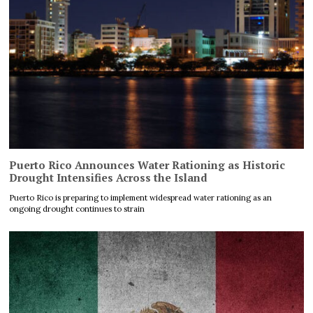
Puerto Rico Announces Water Rationing as Historic
Drought Intensifies Across the Island
Puerto Rico is preparing to implement widespread water rationing as an
ongoing drought continues to strain