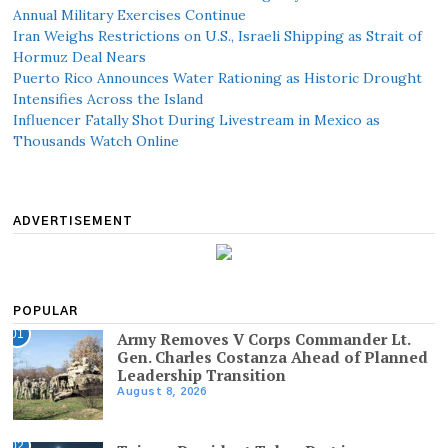
Annual Military Exercises Continue
Iran Weighs Restrictions on U.S., Israeli Shipping as Strait of
Hormuz Deal Nears
Puerto Rico Announces Water Rationing as Historic Drought
Intensifies Across the Island
Influencer Fatally Shot During Livestream in Mexico as
Thousands Watch Online
ADVERTISEMENT
POPULAR
01
Army Removes V Corps Commander Lt.
Gen. Charles Costanza Ahead of Planned
Leadership Transition
August 8, 2026
02