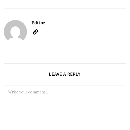
Editor
LEAVE A REPLY