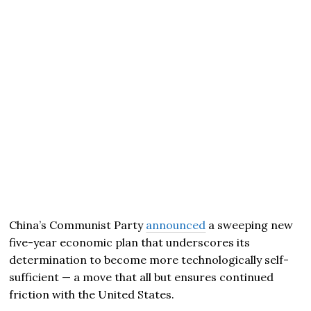
China’s Communist Party
announced
a sweeping new
five-year economic plan that underscores its
determination to become more technologically self-
sufficient — a move that all but ensures continued
friction with the United States.