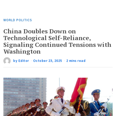
WORLD POLITICS
China Doubles Down on
Technological Self-Reliance,
Signaling Continued Tensions with
Washington
by
Editor
October 23, 2025
2 mins read