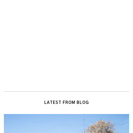
LATEST FROM BLOG