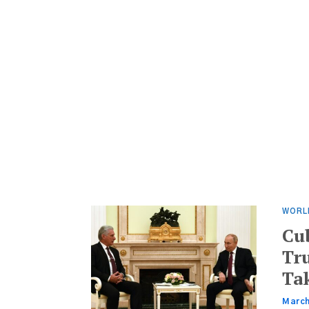
WORL
Cu
Tr
Ta
March