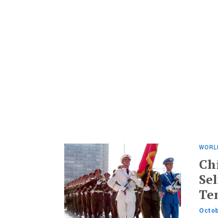
WORL
Ch
Se
Te
Octob