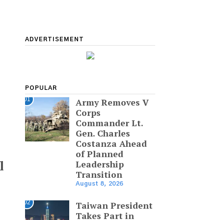
ADVERTISEMENT
POPULAR
01
Army Removes V
Corps
Commander Lt.
Gen. Charles
Costanza Ahead
of Planned
l
Leadership
Transition
August 8, 2026
02
Taiwan President
Takes Part in