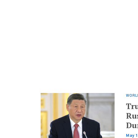
WORL
Tr
Ru
Du
May 1