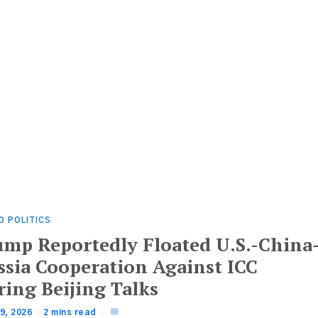
D POLITICS
ump Reportedly Floated U.S.-China
ssia Cooperation Against ICC
ring Beijing Talks
9, 2026
2 mins read