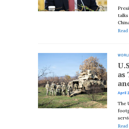
Pres
talks
Chin
Read
WORL
U.
as
an
April 
The U
footp
serv
Read