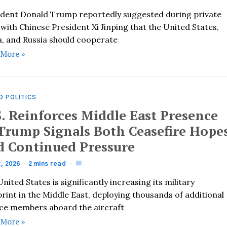
ident Donald Trump reportedly suggested during private
 with Chinese President Xi Jinping that the United States,
a, and Russia should cooperate
 More »
D POLITICS
S. Reinforces Middle East Presence
 Trump Signals Both Ceasefire Hope
d Continued Pressure
2, 2026
2 mins read
nited States is significantly increasing its military
rint in the Middle East, deploying thousands of additional
ice members aboard the aircraft
 More »