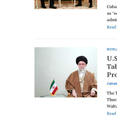
Cuba
as “
admi
Read
WORL
U.
Ta
Pr
Janua
The 
Thur
Waltz
Read