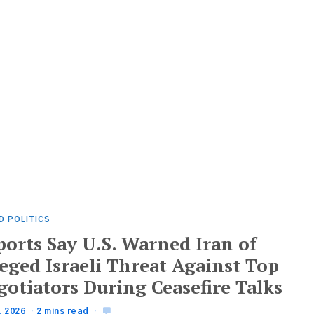
D POLITICS
ports Say U.S. Warned Iran of
eged Israeli Threat Against Top
gotiators During Ceasefire Talks
, 2026
2 mins read