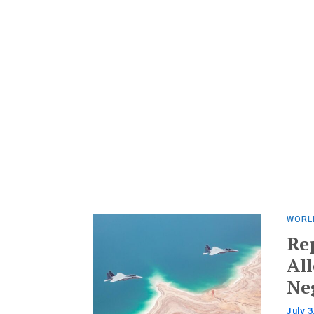
WORL
Re
All
Ne
July 3