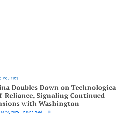
D POLITICS
ina Doubles Down on Technologica
lf-Reliance, Signaling Continued
nsions with Washington
er 23, 2025
2 mins read