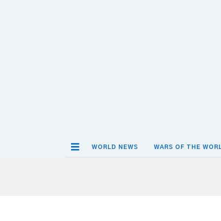
WORLD NEWS
WARS OF THE WOR