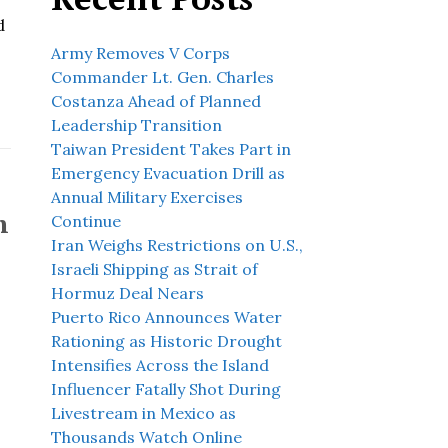
d
Army Removes V Corps
Commander Lt. Gen. Charles
Costanza Ahead of Planned
Leadership Transition
Taiwan President Takes Part in
Emergency Evacuation Drill as
Annual Military Exercises
n
Continue
Iran Weighs Restrictions on U.S.,
Israeli Shipping as Strait of
Hormuz Deal Nears
Puerto Rico Announces Water
Rationing as Historic Drought
n
Intensifies Across the Island
Influencer Fatally Shot During
Livestream in Mexico as
Thousands Watch Online