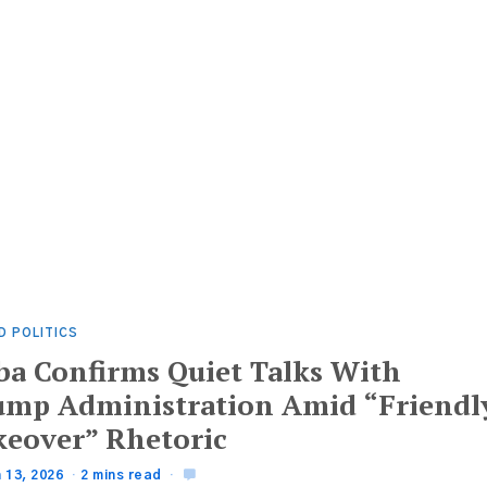
D POLITICS
ba Confirms Quiet Talks With
ump Administration Amid “Friendl
keover” Rhetoric
 13, 2026
2 mins read