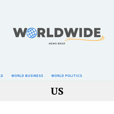
LD
WORLD BUSINESS
WORLD POLITICS
US