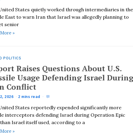
United States quietly worked through intermediaries in th
e East to warn Iran that Israel was allegedly planning to
et senior
 More »
D POLITICS
port Raises Questions About U.S.
ssile Usage Defending Israel Durin
n Conflict
2, 2026
2 mins read
United States reportedly expended significantly more
ile interceptors defending Israel during Operation Epic
than Israel itself used, according to a
 More »