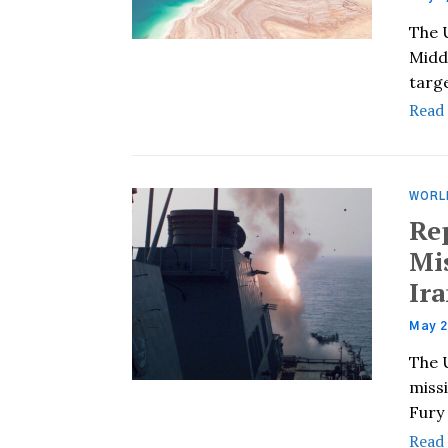
The 
Middl
targ
Read
WORL
Re
Mi
Ira
May 2
The 
miss
Fury 
Read