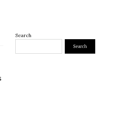
Search
Search
s