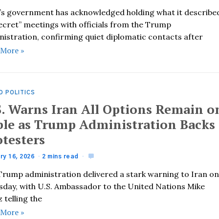
’s government has acknowledged holding what it describe
secret” meetings with officials from the Trump
nistration, confirming quiet diplomatic contacts after
 More »
D POLITICS
S. Warns Iran All Options Remain o
ble as Trump Administration Backs
otesters
ry 16, 2026
2 mins read
Trump administration delivered a stark warning to Iran o
sday, with U.S. Ambassador to the United Nations Mike
 telling the
 More »