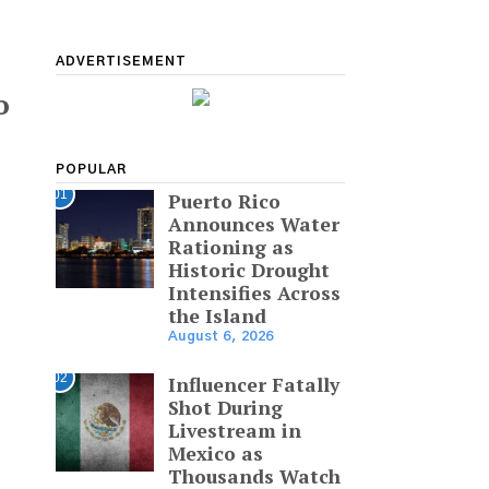
ADVERTISEMENT
o
POPULAR
01
Puerto Rico
Announces Water
Rationing as
Historic Drought
Intensifies Across
the Island
August 6, 2026
02
Influencer Fatally
Shot During
Livestream in
Mexico as
Thousands Watch