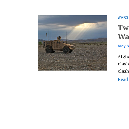
WARS
Tw
Wa
May 3
Afgh
clash
clas
Read