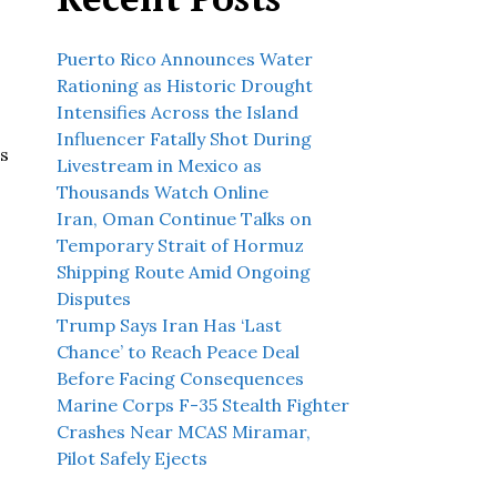
Puerto Rico Announces Water
Rationing as Historic Drought
Intensifies Across the Island
Influencer Fatally Shot During
ns
Livestream in Mexico as
Thousands Watch Online
Iran, Oman Continue Talks on
Temporary Strait of Hormuz
Shipping Route Amid Ongoing
Disputes
Trump Says Iran Has ‘Last
Chance’ to Reach Peace Deal
Before Facing Consequences
Marine Corps F-35 Stealth Fighter
Crashes Near MCAS Miramar,
Pilot Safely Ejects