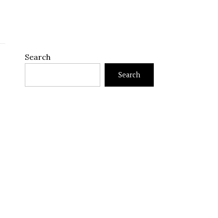
Search
Search