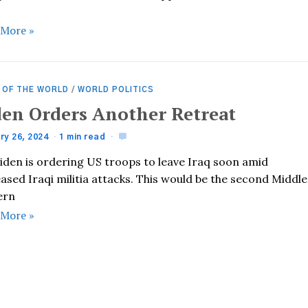
 More »
 OF THE WORLD
/
WORLD POLITICS
den Orders Another Retreat
ry 26, 2024
1 min read
Biden is ordering US troops to leave Iraq soon amid
ased Iraqi militia attacks. This would be the second Middle
ern
 More »