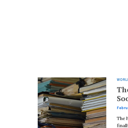
WORL
Th
So
Febru
The h
final