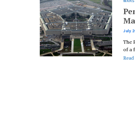
WARS
Pe
Ma
July 2
The 
of a
Read