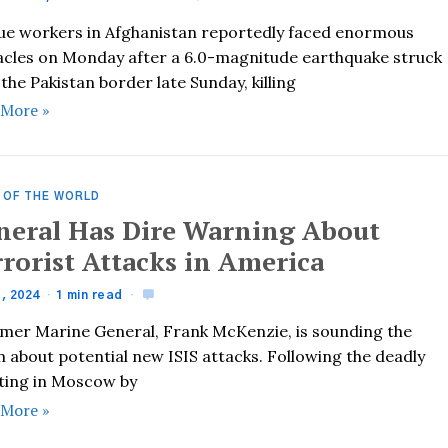
ue workers in Afghanistan reportedly faced enormous
acles on Monday after a 6.0-magnitude earthquake struck
the Pakistan border late Sunday, killing
 More »
 OF THE WORLD
neral Has Dire Warning About
rrorist Attacks in America
1, 2024
1 min read
rmer Marine General, Frank McKenzie, is sounding the
 about potential new ISIS attacks. Following the deadly
ting in Moscow by
 More »