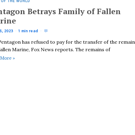
 OF THE WORLD
ntagon Betrays Family of Fallen
rine
6, 2023
1 min read
Pentagon has refused to pay for the transfer of the remai
 fallen Marine, Fox News reports. The remains of
 More »