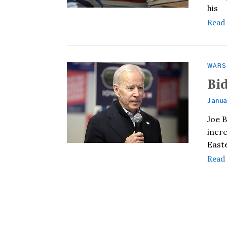
his
Read
WARS
Bi
Janua
Joe 
incre
East
Read