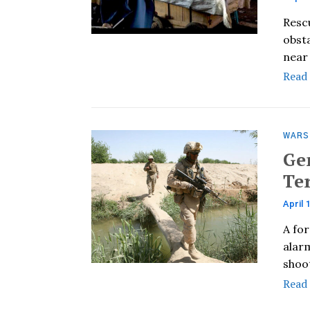
Resc
obst
near 
Read
WARS
Ge
Te
April 
A fo
alarm
shoo
Read