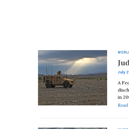
WORL
Ju
July 2
A Fe
disc
in 2
Read