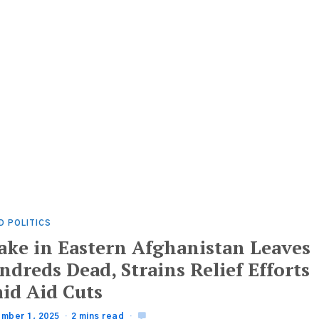
D POLITICS
ake in Eastern Afghanistan Leaves
dreds Dead, Strains Relief Efforts
id Aid Cuts
mber 1, 2025
2 mins read