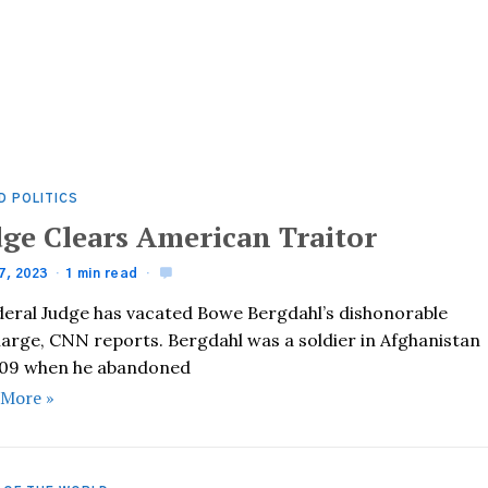
D POLITICS
dge Clears American Traitor
7, 2023
1 min read
deral Judge has vacated Bowe Bergdahl’s dishonorable
harge, CNN reports. Bergdahl was a soldier in Afghanistan
009 when he abandoned
 More »