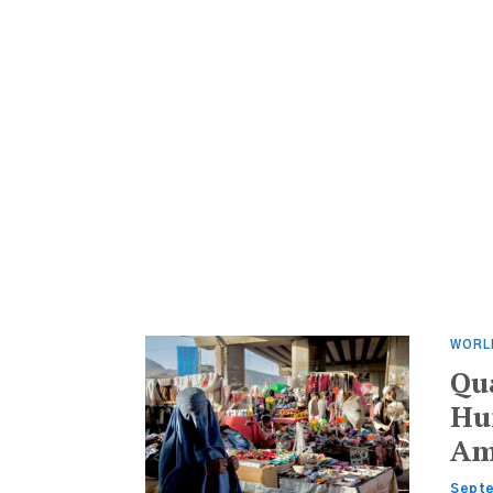
WORL
Qu
Hun
Am
Septe