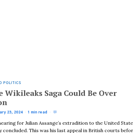
D POLITICS
e Wikileaks Saga Could Be Over
on
ary 23, 2024
1 min read
earing for Julian Assange’s extradition to the United Stat
ly concluded. This was his last appeal in British courts befo