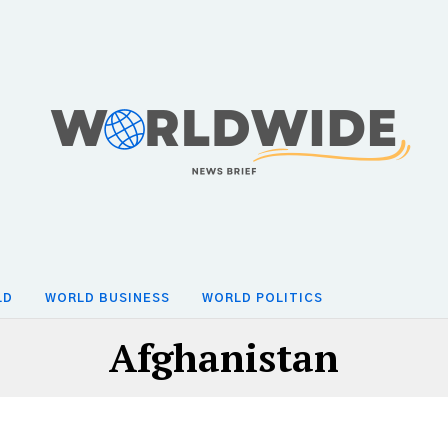
LD
WORLD BUSINESS
WORLD POLITICS
Afghanistan