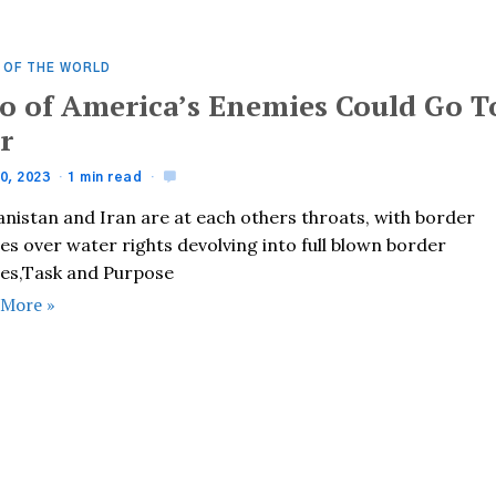
 OF THE WORLD
o of America’s Enemies Could Go T
r
0, 2023
1 min read
anistan and Iran are at each others throats, with border
es over water rights devolving into full blown border
hes,Task and Purpose
 More »