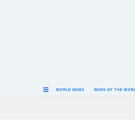
WORLD NEWS
WARS OF THE WOR