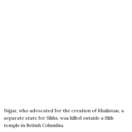
Nijjar, who advocated for the creation of Khalistan, a
separate state for Sikhs, was killed outside a Sikh
temple in British Columbia.