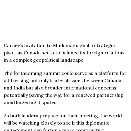
Carney’s invitation to Modi may signal a strategic
pivot, as Canada seeks to balance its foreign relations
in a complex geopolitical landscape.
The forthcoming summit could serve as a platform for
addressing not only bilateral issues between Canada
and India but also broader international concerns,
potentially paving the way for a renewed partnership
amid lingering disputes.
As both leaders prepare for their meeting, the world
will be watching closely to see if this diplomatic
engagement can foster a more constructive