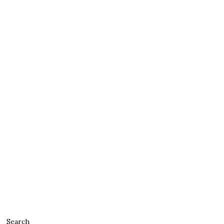
Search