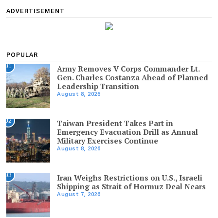
ADVERTISEMENT
POPULAR
01
Army Removes V Corps Commander Lt.
Gen. Charles Costanza Ahead of Planned
Leadership Transition
August 8, 2026
02
Taiwan President Takes Part in
Emergency Evacuation Drill as Annual
Military Exercises Continue
August 8, 2026
03
Iran Weighs Restrictions on U.S., Israeli
Shipping as Strait of Hormuz Deal Nears
August 7, 2026