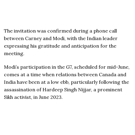
The invitation was confirmed during a phone call
between Carney and Modi, with the Indian leader
expressing his gratitude and anticipation for the
meeting.
Modi’s participation in the G7, scheduled for mid-June,
comes at a time when relations between Canada and
India have been at a low ebb, particularly following the
assassination of Hardeep Singh Nijjar, a prominent
Sikh activist, in June 2023.