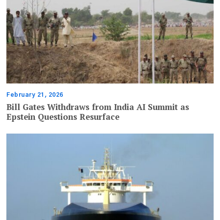
February 21, 2026
Bill Gates Withdraws from India AI Summit as
Epstein Questions Resurface