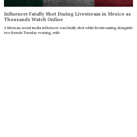
Influencer Fatally Shot During Livestream in Mexico as
Thousands Watch Online
A Mexican social media influencer was fatally shot while livestreaming alongside
two friends Tuesday evening, with