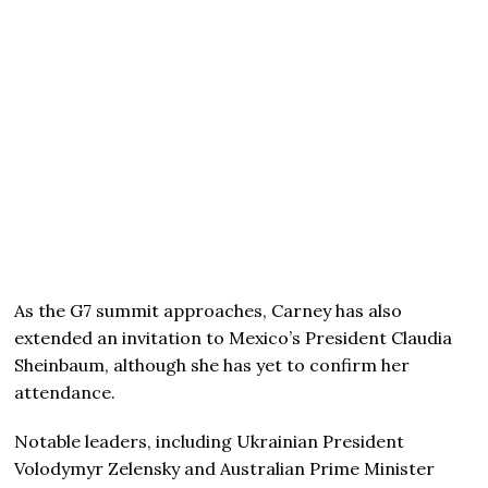
As the G7 summit approaches, Carney has also
extended an invitation to Mexico’s President Claudia
Sheinbaum, although she has yet to confirm her
attendance.
Notable leaders, including Ukrainian President
Volodymyr Zelensky and Australian Prime Minister