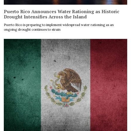
Puerto Rico Announces Water Rationing as Historic
Drought Intensifies Across the Island
Puerto Rico is preparing to implement widespread water rationing as an
ongoing drought continues to strain