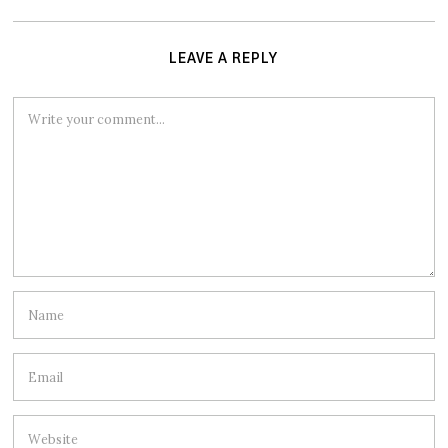
LEAVE A REPLY