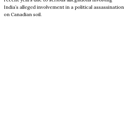
India’s alleged involvement in a political assassination
on Canadian soil.