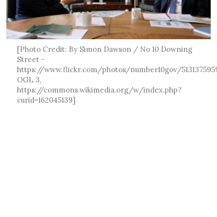
[Photo Credit: By Simon Dawson / No 10 Downing
Street -
https://www.flickr.com/photos/number10gov/513137595
OGL 3,
https://commons.wikimedia.org/w/index.php?
curid=162045139]