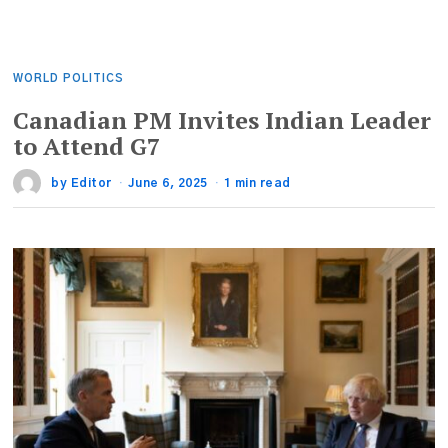
WORLD POLITICS
Canadian PM Invites Indian Leader
to Attend G7
by
Editor
June 6, 2025
1 min read