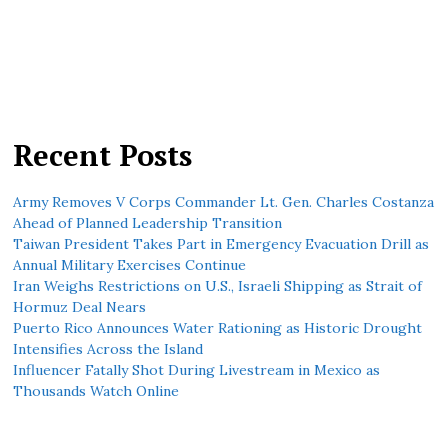
Recent Posts
Army Removes V Corps Commander Lt. Gen. Charles Costanza
Ahead of Planned Leadership Transition
Taiwan President Takes Part in Emergency Evacuation Drill as
Annual Military Exercises Continue
Iran Weighs Restrictions on U.S., Israeli Shipping as Strait of
Hormuz Deal Nears
Puerto Rico Announces Water Rationing as Historic Drought
Intensifies Across the Island
Influencer Fatally Shot During Livestream in Mexico as
Thousands Watch Online