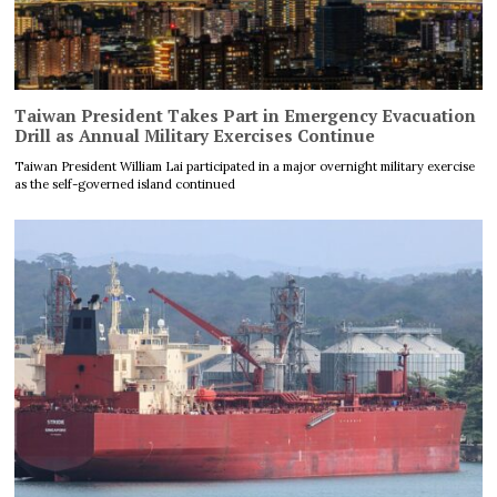
Taiwan President Takes Part in Emergency Evacuation
Drill as Annual Military Exercises Continue
Taiwan President William Lai participated in a major overnight military exercise
as the self-governed island continued