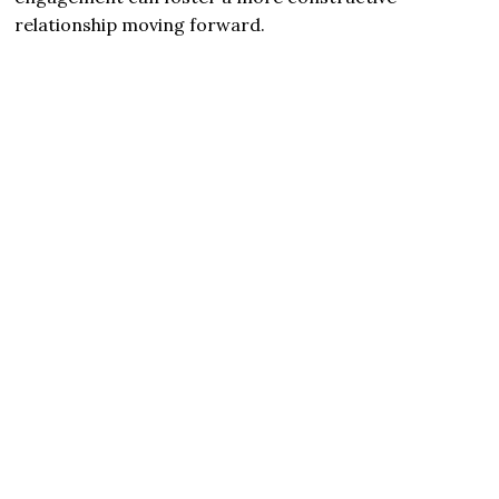
relationship moving forward.