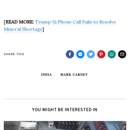
[
READ MORE:
Trump-Xi Phone Call Fails to Resolve
Mineral Shortage
]
SHARE THIS
INDIA
MARK CARNEY
YOU MIGHT BE INTERESTED IN