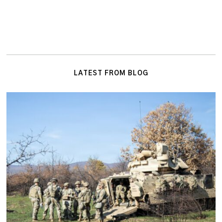
LATEST FROM BLOG