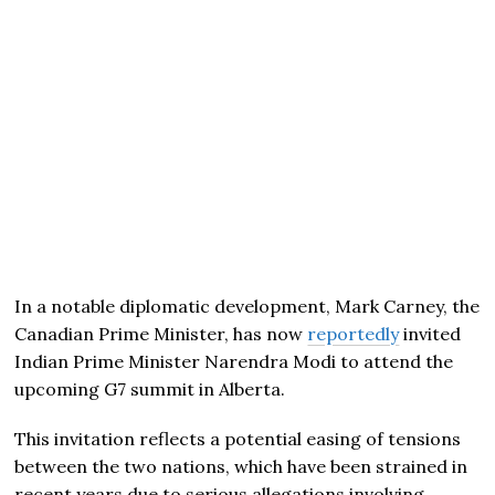
In a notable diplomatic development, Mark Carney, the
Canadian Prime Minister, has now
reportedly
invited
Indian Prime Minister Narendra Modi to attend the
upcoming G7 summit in Alberta.
This invitation reflects a potential easing of tensions
between the two nations, which have been strained in
recent years due to serious allegations involving