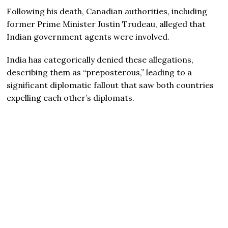
Following his death, Canadian authorities, including
former Prime Minister Justin Trudeau, alleged that
Indian government agents were involved.
India has categorically denied these allegations,
describing them as “preposterous,” leading to a
significant diplomatic fallout that saw both countries
expelling each other’s diplomats.