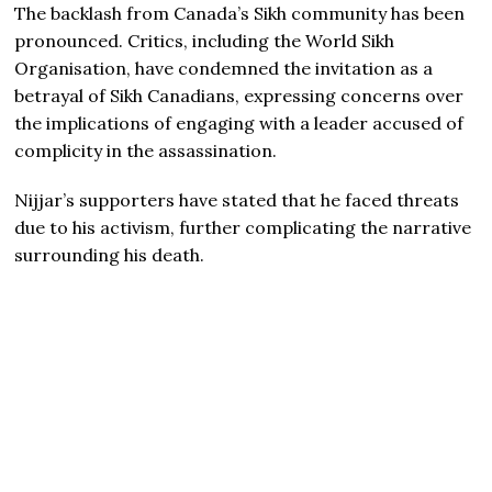
The backlash from Canada’s Sikh community has been
pronounced. Critics, including the World Sikh
Organisation, have condemned the invitation as a
betrayal of Sikh Canadians, expressing concerns over
the implications of engaging with a leader accused of
complicity in the assassination.
Nijjar’s supporters have stated that he faced threats
due to his activism, further complicating the narrative
surrounding his death.