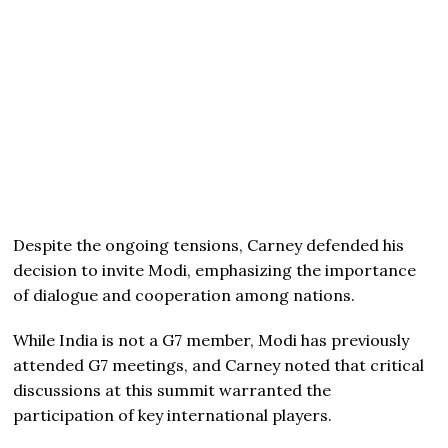
Despite the ongoing tensions, Carney defended his
decision to invite Modi, emphasizing the importance
of dialogue and cooperation among nations.
While India is not a G7 member, Modi has previously
attended G7 meetings, and Carney noted that critical
discussions at this summit warranted the
participation of key international players.