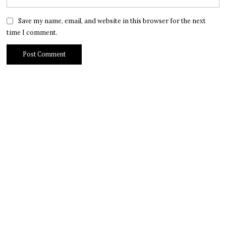
Save my name, email, and website in this browser for the next
time I comment.