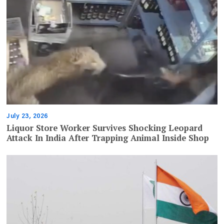
July 23, 2026
Liquor Store Worker Survives Shocking Leopard
Attack In India After Trapping Animal Inside Shop