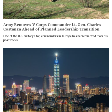
Army Removes V Corps Commander Lt. Gen. Charles
Costanza Ahead of Planned Leadership Transition
One of the U.S. military’s top commanders in Europe has been removed from his
post weeks