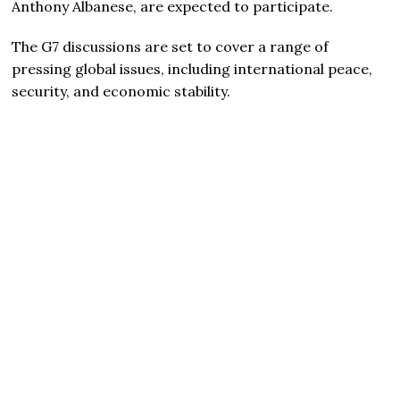
Anthony Albanese, are expected to participate.
The G7 discussions are set to cover a range of
pressing global issues, including international peace,
security, and economic stability.