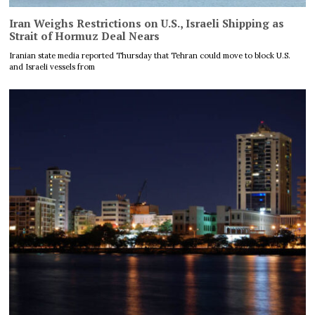
Iran Weighs Restrictions on U.S., Israeli Shipping as
Strait of Hormuz Deal Nears
Iranian state media reported Thursday that Tehran could move to block U.S.
and Israeli vessels from