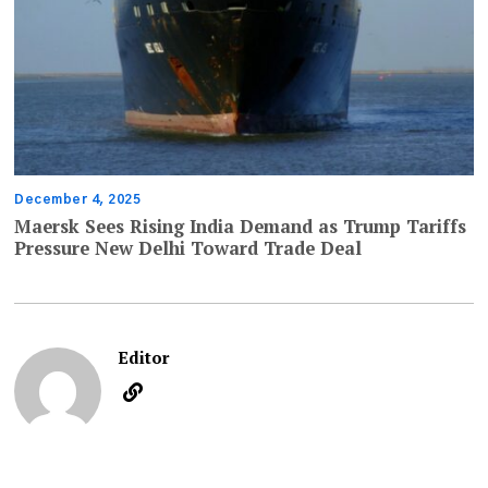
December 4, 2025
Maersk Sees Rising India Demand as Trump Tariffs
Pressure New Delhi Toward Trade Deal
Editor